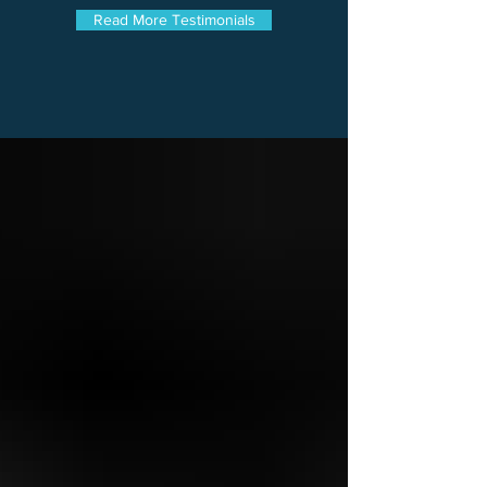
Read More Testimonials