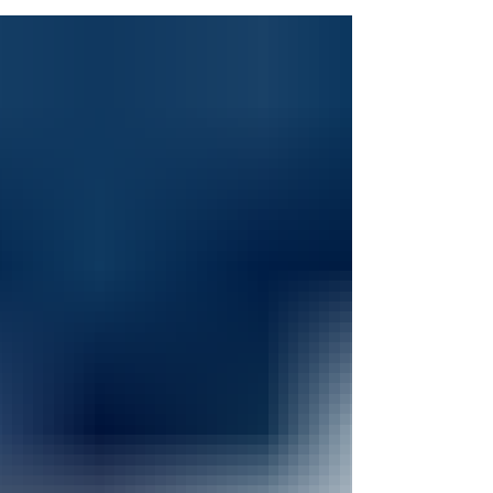
dissecting an animal or pouring solutions
into flasks to create chemical reactions, I
was all in. The terrible smell of the
formaldehyde or working on words
problems did not deter me, I loved math
and science. So, what does a kid that loves
math and science want to do? If you
guessed become a doctor then you guess