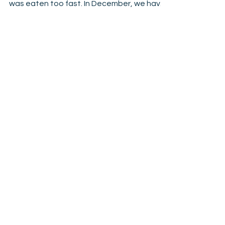
La.sag.na anyone?
Our gingerbread house build after we ate
the lasagna. No photo of the lasagna, it
was eaten too fast. In December, we have
a tradition...