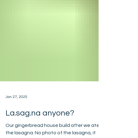
Jan 27, 2025