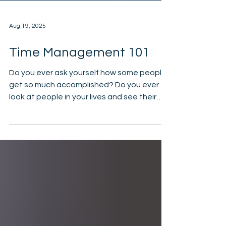
Aug 19, 2025
Time Management 101
Do you ever ask yourself how some people
get so much accomplished? Do you ever
look at people in your lives and see their
schedule and...