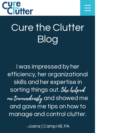
Cure the Clutter
Blog
I was impressed by her
efficiency, her organizational
skills and her expertise in
She helped
sorting things out.
me tremendously
and showed me
and gave me tips on how to
manage and control clutter.
-Joane | Camp Hill, PA