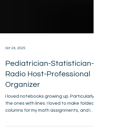
Oct 24, 2025
Pediatrician-Statistician-
Radio Host-Professional
Organizer
I loved notebooks growing up. Particularly
the ones with lines. I loved to make folded
columns for my math assignments, and I
loved labs in science. Whether it was