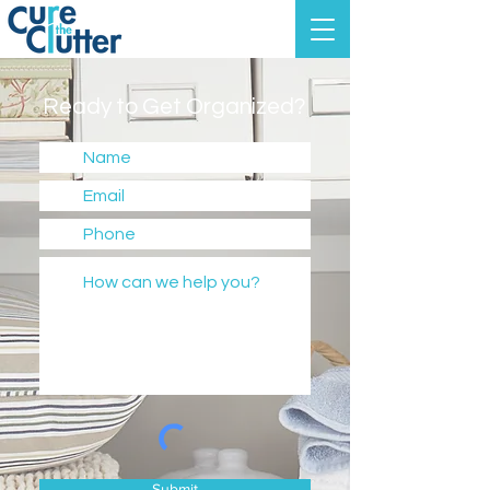
Ready to Get Organized?
Submit