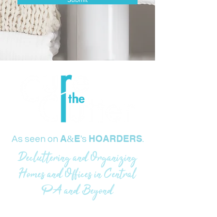
A
E
HOARDERS
&
As seen on
's
.
Decluttering and Organizing
Homes and Offices in Central
PA and Beyond
717-229-6890