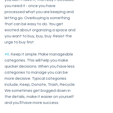
you need it - once you have 
processed what you are keeping and 
letting go. Overbuying is something 
that can be easy to do. You get 
excited about organizing a space and 
you want to buy, buy, buy. Resist the 
urge to buy first. 
#6
. Keep it simple. Make manageable 
categories. This will help you make 
quicker decisions. When you have less 
categories to manage you can be 
more decisive. Typical categories 
include, Keep, Donate, Trash, Recycle. 
We sometimes get bogged down in 
the details, make it easier on yourself 
and you’ll have more success.