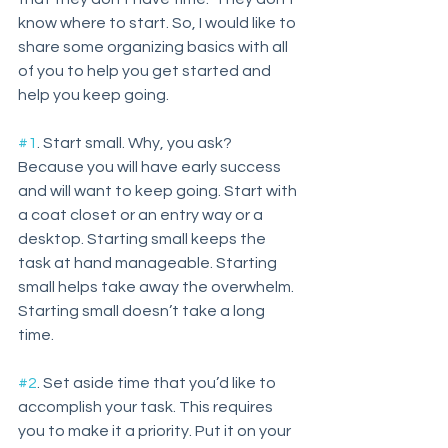
know where to start. So, I would like to 
share some organizing basics with all 
of you to help you get started and 
help you keep going. 
#1
. Start small. Why, you ask? 
Because you will have early success 
and will want to keep going. Start with 
a coat closet or an entry way or a 
desktop. Starting small keeps the 
task at hand manageable. Starting 
small helps take away the overwhelm. 
Starting small doesn’t take a long 
time. 
#2
. Set aside time that you’d like to 
accomplish your task. This requires 
you to make it a priority. Put it on your 