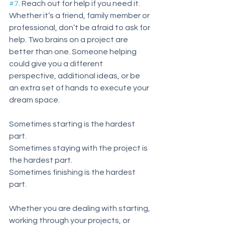
#7
. Reach out for help if you need it. 
Whether it’s a friend, family member or 
professional, don’t be afraid to ask for 
help. Two brains on a project are 
better than one. Someone helping 
could give you a different 
perspective, additional ideas, or be 
an extra set of hands to execute your 
dream space. 
Sometimes starting is the hardest 
part. 
Sometimes staying with the project is 
the hardest part.
Sometimes finishing is the hardest 
part. 
Whether you are dealing with starting, 
working through your projects, or 