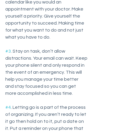
calendar like you would an 
appointment with your doctor. Make 
yourself a priority. Give yourself the 
opportunity to succeed. Making time 
for what you want to do and not just 
what you have to do.
#3
. Stay on task, don’t allow 
distractions. Your email can wait. Keep 
your phone silent and only respond in 
the event of an emergency. This will 
help you manage your time better 
and stay focused so you can get 
more accomplished in less time. 
#4
. Letting go is a part of the process 
of organizing. If you aren’t ready to let 
it go then hold on to it, put a date on 
it. Put a reminder on your phone that 