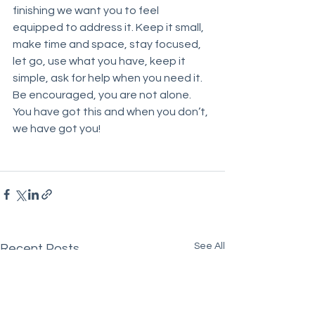
finishing we want you to feel 
equipped to address it. Keep it small, 
make time and space, stay focused, 
let go, use what you have, keep it 
simple, ask for help when you need it. 
Be encouraged, you are not alone. 
You have got this and when you don’t, 
we have got you!
See All
Recent Posts