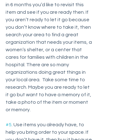
in 6 months you’d like to revisit this 
item and see if you are ready then. If 
you aren’t ready to let it go because 
you don’t know where to take it, then 
search your area to find a great 
organization that needs your items, a 
women’s shelter, or a center that 
cares for families with children in the 
hospital. There are so many 
organizations doing great things in 
your local area.  Take some time to 
research. Maybe you are ready to let 
it go but want to have a memory of it, 
take a photo of the item or moment 
or memory.
#5
. Use items you already have, to 
help you bring order to your space. If 
you don’t have it, then buy it because 