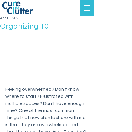
Apr 10, 2023
Organizing 101
Feeling overwhelmed? Don’t know 
where to start? Frustrated with 
multiple spaces? Don’t have enough 
time? One of the most common 
things that new clients share with me 
is that they are overwhelmed and 
that they don’t have time.  They don’t 