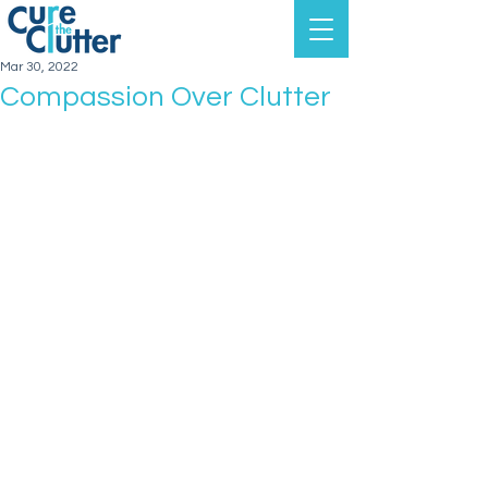
Mar 30, 2022
Compassion Over Clutter