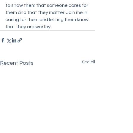
to show them that someone cares for 
them and that they matter. Join me in 
caring for them and letting them know 
that they are worthy!
See All
Recent Posts