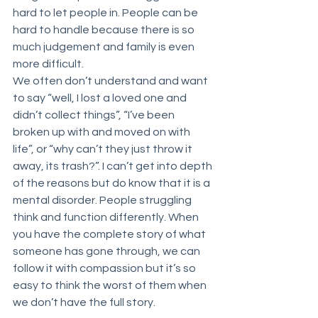
hard to let people in. People can be 
hard to handle because there is so 
much judgement and family is even 
more difficult. 
We often don’t understand and want 
to say “well, I lost a loved one and 
didn’t collect things”, “I’ve been 
broken up with and moved on with 
life”, or “why can’t they just throw it 
away, its trash?”. I can’t get into depth 
of the reasons but do know that it is a 
mental disorder. People struggling 
think and function differently. When 
you have the complete story of what 
someone has gone through, we can 
follow it with compassion but it’s so 
easy to think the worst of them when 
we don’t have the full story.  