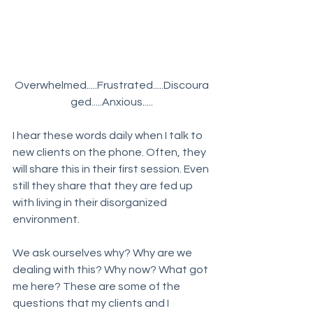
Overwhelmed.....Frustrated.....Discoura
ged.....Anxious.....
I hear these words daily when I talk to 
new clients on the phone. Often, they 
will share this in their first session. Even 
still they share that they are fed up 
with living in their disorganized 
environment. 
We ask ourselves why? Why are we 
dealing with this? Why now? What got 
me here? These are some of the 
questions that my clients and I 