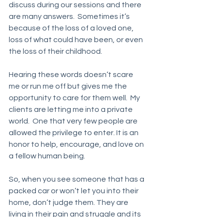
discuss during our sessions and there 
are many answers.  Sometimes it’s 
because of the loss of a loved one, 
loss of what could have been, or even 
the loss of their childhood. 
Hearing these words doesn’t scare 
me or run me off but gives me the 
opportunity to care for them well.  My 
clients are letting me into a private 
world.  One that very few people are 
allowed the privilege to enter. It is an 
honor to help, encourage, and love on 
a fellow human being. 
So, when you see someone that has a 
packed car or won’t let you into their 
home, don’t judge them. They are 
living in their pain and struggle and its 