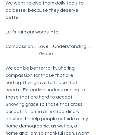
We want to give them daily tools to 
do better because they deserve 
better. 
Let’s turn our words into:
Compassion.....Love.....Understanding.....
Grace.....
We can be better for it. Sharing 
compassion for those that are 
hurting. Giving love to those that 
need it. Extending understanding to 
those that are hard to accept. 
Showing grace to those that cross 
our paths. I am in an extraordinary 
position to help people outside of my 
home demographic, as well as, at 
home and I am so thankful I can. I want 