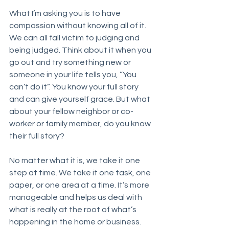
What I’m asking you is to have 
compassion without knowing all of it. 
We can all fall victim to judging and 
being judged. Think about it when you 
go out and try something new or 
someone in your life tells you, “You 
can’t do it”. You know your full story 
and can give yourself grace. But what 
about your fellow neighbor or co-
worker or family member, do you know 
their full story? 
No matter what it is, we take it one 
step at time. We take it one task, one 
paper, or one area at a time. It’s more 
manageable and helps us deal with 
what is really at the root of what’s 
happening in the home or business. 